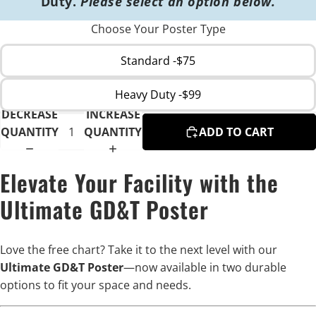
Duty.
Please select an option below.
Choose Your Poster Type
Standard -$75
Heavy Duty -$99
DECREASE
INCREASE
QUANTITY
QUANTITY
ADD TO CART
Elevate Your Facility with the
Ultimate GD&T Poster
Love the free chart? Take it to the next level with our
Ultimate GD&T Poster
—now available in two durable
options to fit your space and needs.