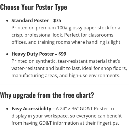
Choose Your Poster Type
Standard Poster – $75
Printed on premium 100# glossy paper stock for a
crisp, professional look. Perfect for classrooms,
offices, and training rooms where handling is light.
Heavy Duty Poster – $99
Printed on synthetic, tear-resistant material that’s
water-resistant and built to last. Ideal for shop floors,
manufacturing areas, and high-use environments.
Why upgrade from the free chart?
Easy Accessibility
– A 24" × 36" GD&T Poster to
display in your workspace, so everyone can benefit
from having GD&T information at their fingertips.