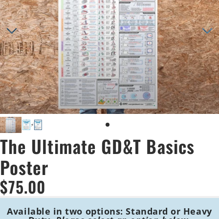
The Ultimate GD&T Basics
Poster
$75.00
Available in two options:
Standard or Heavy