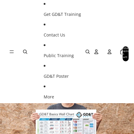
SKIP TO CONTENT
Get GD&T Training
Contact Us
Total
items
in
Public Training
cart:
0
GD&T Poster
More
SKIP TO PRODUCT INFORMATION