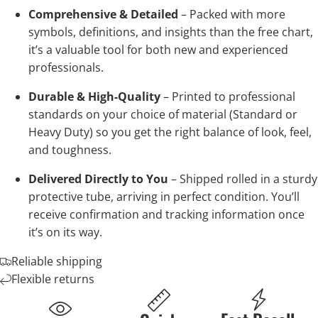
Comprehensive & Detailed
– Packed with more
symbols, definitions, and insights than the free chart,
it’s a valuable tool for both new and experienced
professionals.
Durable & High-Quality
– Printed to professional
standards on your choice of material (Standard or
Heavy Duty) so you get the right balance of look, feel,
and toughness.
Delivered Directly to You
– Shipped rolled in a sturdy
protective tube, arriving in perfect condition. You’ll
receive confirmation and tracking information once
it’s on its way.
Reliable shipping
Flexible returns